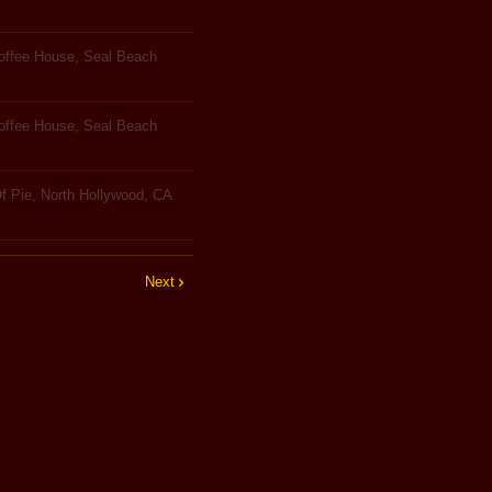
Coffee House, Seal Beach
Coffee House, Seal Beach
f Pie, North Hollywood, CA
Next