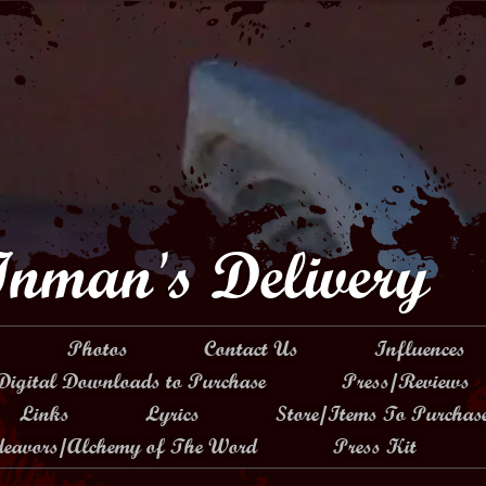
Inman's Delivery
Photos
Contact Us
Influences
Digital Downloads to Purchase
Press/Reviews
Links
Lyrics
Store/Items To Purchas
ndeavors/Alchemy of The Word
Press Kit