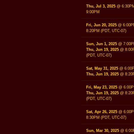
Thu, Jul 3, 2025
@
6:30P
9:00PM
Fri, Jun 20, 2025
@
6:00
8:20PM
(PDT, UTC-07)
Sun, Jun 1, 2025
@
7:00
Thu, Jun 19, 2025
@
8:00
(PDT, UTC-07)
Sat, May 31, 2025
@
6:00
Thu, Jun 19, 2025
@
8:20
Fri, May 23, 2025
@
6:00
Thu, Jun 19, 2025
@
8:20
(PDT, UTC-07)
Sat, Apr 26, 2025
@
6:00
8:30PM
(PDT, UTC-07)
Sun, Mar 30, 2025
@
6:0