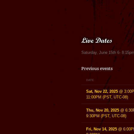
Live Dates
Saturday, June 15th 6- 8:15pm
Previous events
DATE
Sat, Nov 22, 2025
@
3:00
11:00PM
(PST, UTC-08)
Thu, Nov 20, 2025
@
6:3
9:30PM
(PST, UTC-08)
Fri, Nov 14, 2025
@
6:00