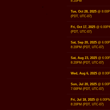
8:20PM
Tue, Oct 28, 2025
@
8:00
(PDT, UTC-07)
Fri, Oct 17, 2025
@
6:00P
(PDT, UTC-07)
Sat, Sep 20, 2025
@
6:00
8:20PM
(PDT, UTC-07)
Sat, Aug 23, 2025
@
6:00
8:20PM
(PDT, UTC-07)
Wed, Aug 6, 2025
@
8:00
Sun, Jul 20, 2025
@
6:00
7:00PM
(PDT, UTC-07)
Fri, Jul 18, 2025
@
6:00P
8:20PM
(PDT, UTC-07)