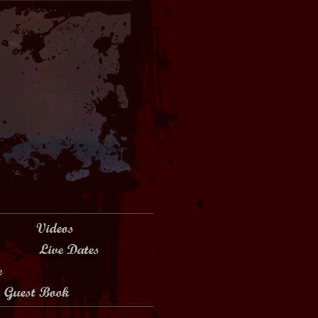
Videos
Live Dates
e
Guest Book