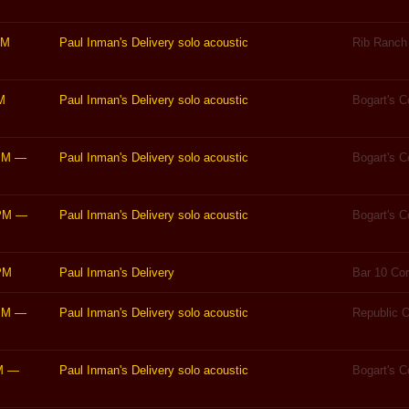
PM
Paul Inman's Delivery solo acoustic
Rib Ranch 
M
Paul Inman's Delivery solo acoustic
Bogart's 
PM
—
Paul Inman's Delivery solo acoustic
Bogart's 
PM
—
Paul Inman's Delivery solo acoustic
Bogart's 
PM
Paul Inman's Delivery
Bar 10 Cor
PM
—
Paul Inman's Delivery solo acoustic
Republic O
M
—
Paul Inman's Delivery solo acoustic
Bogart's 