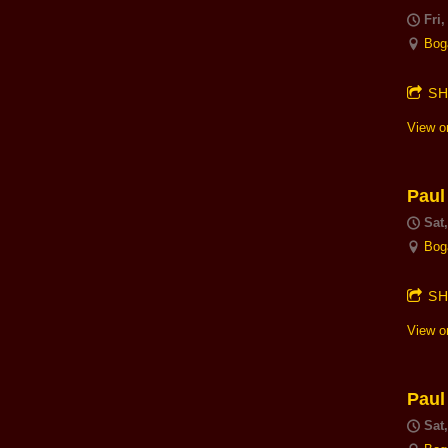
Fri,
Bog
S
View o
Paul
Sat
Bog
S
View o
Paul
Sat