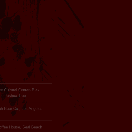
e Cultural Center- Blak
er, Joshua Tree
ph Beer Co., Los Angeles
Coffee House, Seal Beach