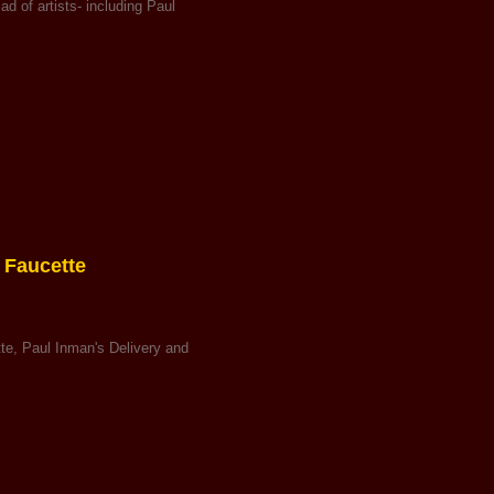
 of artists- including Paul
 Faucette
tte, Paul Inman's Delivery and