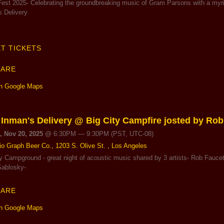
est 2025- Celebrating the groundbreaking music of Gram Parsons with a myriad
s Delivery
T TICKETS
HARE
n Google Maps
 Inman's Delivery @ Big City Campfire josted by Rob
, Nov 20, 2025
@
6:30PM
—
9:30PM
(PST, UTC-08)
io Graph Beer Co., 1203 S. Olive St. , Los Angeles
ty Campground - great night of acoustic music shared by 3 artists- Rob Fauce
Sablosky-
HARE
n Google Maps