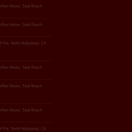
Coffee House, Seal Beach
Coffee House, Seal Beach
f Pie, North Hollywood, CA
Coffee House, Seal Beach
Coffee House, Seal Beach
Coffee House, Seal Beach
f Pie, North Hollywood, CA