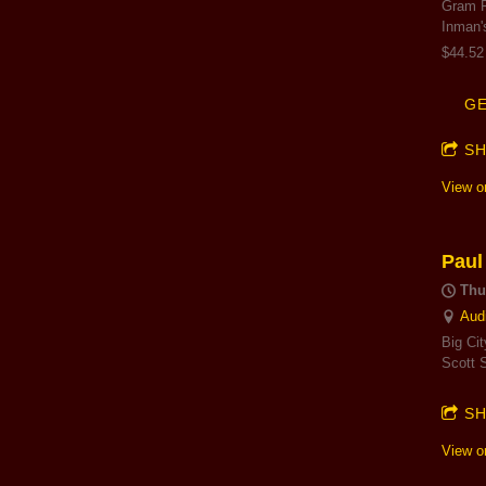
Gram F
Inman'
$44.52
GE
S
View o
Paul
Thu
Aud
Big Ci
Scott 
S
View o