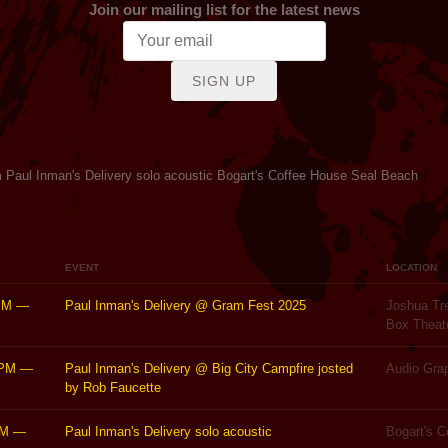
Join our mailing list for the latest news
SIGN UP
 Paul Inman's Delivery solo acoustic Bogart's Coffee House Seal Beach
EVENT
LOCATION
PM
—
Paul Inman's Delivery @ Gram Fest 2025
Joshua Tre
Box Theat
0PM
—
Paul Inman's Delivery @ Big City Campfire josted
Audio Gra
by Rob Faucette
PM
—
Paul Inman's Delivery solo acoustic
Bogart's 