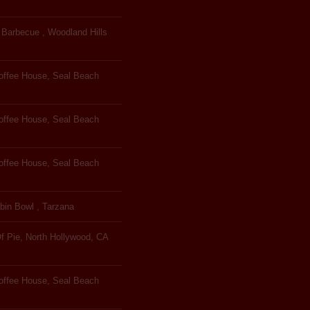
Barbecue , Woodland Hills
Coffee House, Seal Beach
Coffee House, Seal Beach
Coffee House, Seal Beach
bin Bowl , Tarzana
f Pie, North Hollywood, CA
Coffee House, Seal Beach