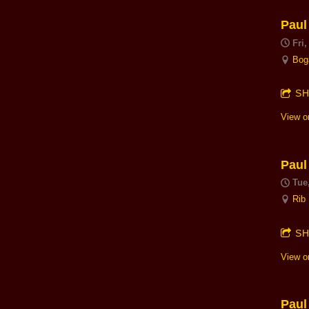
Paul
Fri
Bog
S
View o
Paul
Tue
Rib
S
View o
Paul