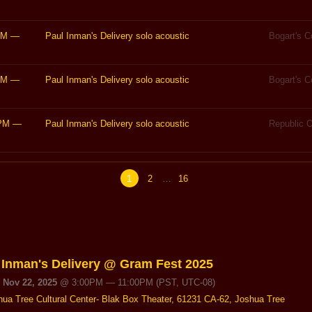
PM
—
Paul Inman's Delivery solo acoustic
Bogart's 
PM
—
Paul Inman's Delivery solo acoustic
Bogart's 
PM
—
Paul Inman's Delivery solo acoustic
Republic O
1
2
…
16
 Inman's Delivery @ Gram Fest 2025
, Nov 22, 2025
@
3:00PM
—
11:00PM
(PST, UTC-08)
hua Tree Cultural Center- Blak Box Theater, 61231 CA-62, Joshua Tree