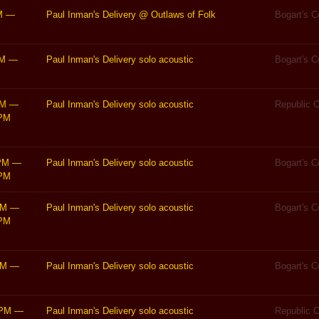
M
—
Paul Inman's Delivery @ Outlaws of Folk
Bogart's 
PM
—
Paul Inman's Delivery solo acoustic
Bogart's 
PM
—
Paul Inman's Delivery solo acoustic
Republic O
PM
PM
—
Paul Inman's Delivery solo acoustic
Bogart's 
PM
PM
—
Paul Inman's Delivery solo acoustic
Bogart's 
PM
PM
—
Paul Inman's Delivery solo acoustic
Bogart's 
0PM
—
Paul Inman's Delivery solo acoustic
Republic O