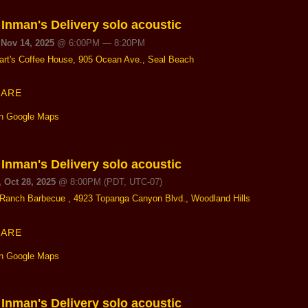
 Inman's Delivery solo acoustic
, Nov 14, 2025
@
6:00PM
—
8:20PM
art's Coffee House, 905 Ocean Ave., Seal Beach
HARE
n Google Maps
 Inman's Delivery solo acoustic
, Oct 28, 2025
@
8:00PM
(PDT, UTC-07)
 Ranch Barbecue , 4923 Topanga Canyon Blvd., Woodland Hills
HARE
n Google Maps
 Inman's Delivery solo acoustic