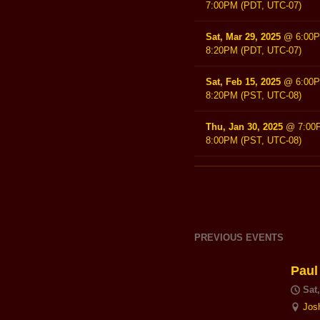
7:00PM
(PDT, UTC-07)
Sat, Mar 29, 2025
@
6:00
8:20PM
(PDT, UTC-07)
Sat, Feb 15, 2025
@
6:00
8:20PM
(PST, UTC-08)
Thu, Jan 30, 2025
@
7:00
8:00PM
(PST, UTC-08)
PREVIOUS EVENTS
Paul
Sat
Jos