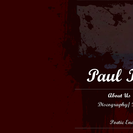
Paul 
About Us
Discography/ 
Poetic E