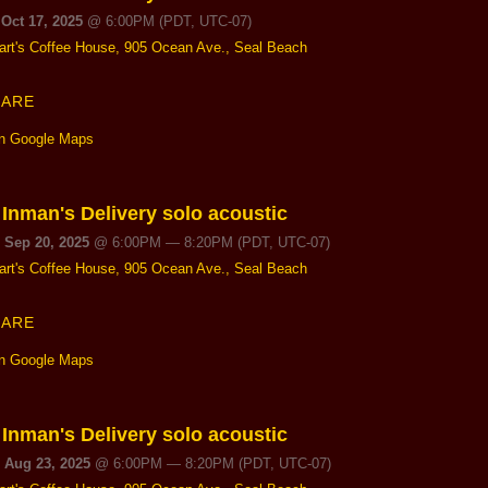
 Oct 17, 2025
@
6:00PM
(PDT, UTC-07)
art's Coffee House, 905 Ocean Ave., Seal Beach
HARE
n Google Maps
 Inman's Delivery solo acoustic
, Sep 20, 2025
@
6:00PM
—
8:20PM
(PDT, UTC-07)
art's Coffee House, 905 Ocean Ave., Seal Beach
HARE
n Google Maps
 Inman's Delivery solo acoustic
, Aug 23, 2025
@
6:00PM
—
8:20PM
(PDT, UTC-07)