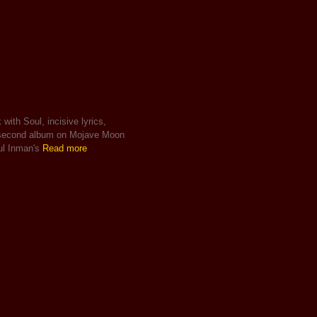
with Soul, incisive lyrics,
s second album on Mojave Moon
ul Inman's
Read more