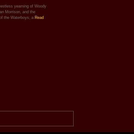
 restless yearning of Woody
Van Morrison, and the
 of the Waterboys; a
Read