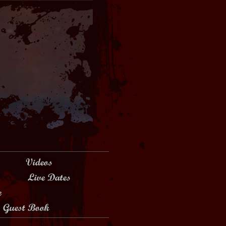
Videos
Live Dates
e
Guest Book