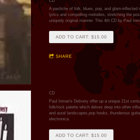
CD
A pastiche of folk, blues, pop, and glam-inflected
lyrics and compelling melodies, stretching the poss
uniquely original manner. This 4th CD by Paul Inm
ADD TO CART: $15.00
SHARE
CD
Paul Inman's Delivery offer up a unique 21st cent
folk/rock palette which delves deep into other infl
and aural landscapes,pop hooks, thunderous guitar
electronica.
ADD TO CART: $15.00