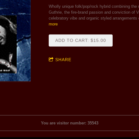
Wholly unique folk/pop/rock hybrid combining the
Guthrie, the fire-brand passion and conviction of 
celebratory vibe and organic styled arrangements
more
ADD TO CART: $15.00
SHARE
You are visitor number: 35543