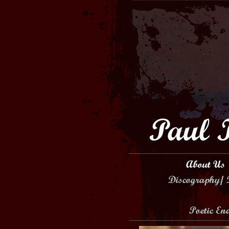
Paul 
About Us
Discography/ 
Poetic E