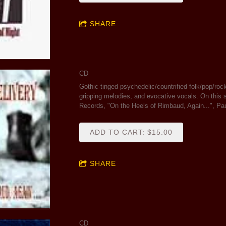
SHARE
CD
Gothic-tinged psychedelic/countrified folk/pop/rock 
gripping melodies, and evocative vocals. On thi
Records, "On the Heels of Rimbaud, Again...", Pa
ADD TO CART: $15.00
SHARE
CD