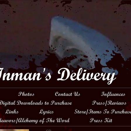
Inman's Delivery
Photos
Contact Us
Influences
Digital Downloads to Purchase
Press/Reviews
Links
Lyrics
Store/Items To Purchas
ndeavors/Alchemy of The Word
Press Kit