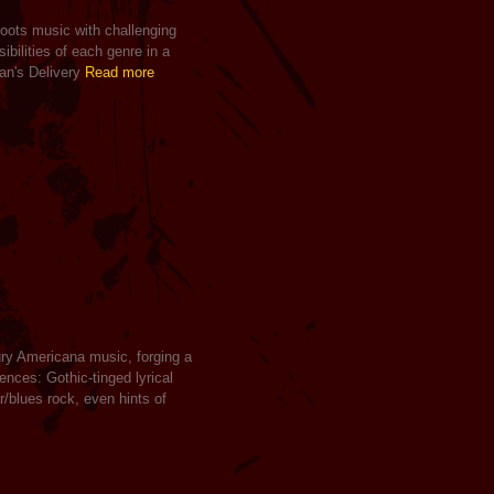
 roots music with challenging
ibilities of each genre in a
an's Delivery
Read more
ury Americana music, forging a
uences: Gothic-tinged lyrical
/blues rock, even hints of